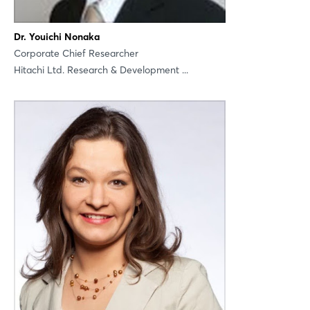
Dr. Youichi Nonaka
Corporate Chief Researcher
Hitachi Ltd. Research & Development ...
Login
Log in
Forgot password?