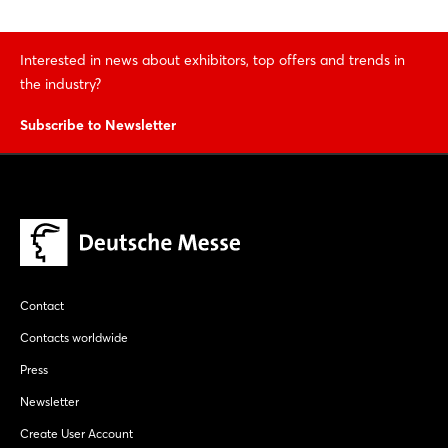
Interested in news about exhibitors, top offers and trends in
the industry?
Subscribe to Newsletter
Contact
Contacts worldwide
Press
Newsletter
Create User Account