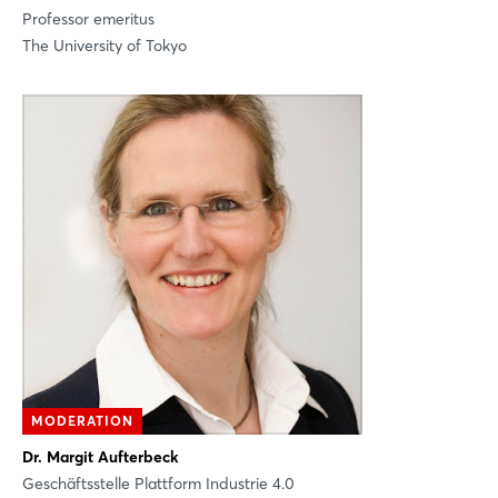
Professor emeritus
The University of Tokyo
MODERATION
Dr. Margit Aufterbeck
Geschäftsstelle Plattform Industrie 4.0