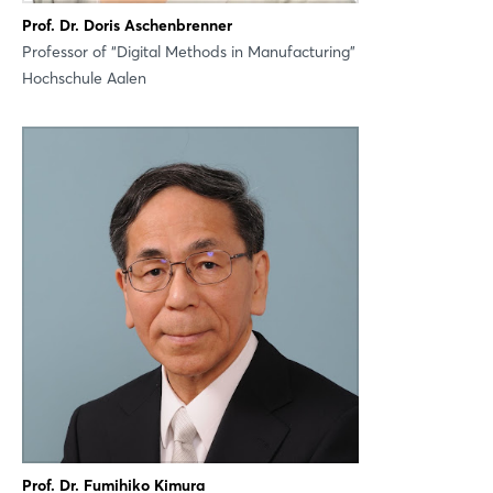
Prof. Dr. Doris Aschenbrenner
Professor of “Digital Methods in Manufacturing”
Not yet registered?
Hochschule Aalen
Sign in now
Prof. Dr. Fumihiko Kimura