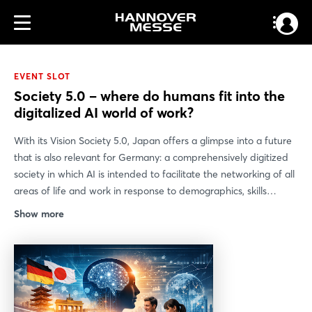
EVENT SLOT
Society 5.0 – where do humans fit into the
digitalized AI world of work?
With its Vision Society 5.0, Japan offers a glimpse into a future
that is also relevant for Germany: a comprehensively digitized
society in which AI is intended to facilitate the networking of all
areas of life and work in response to demographics, skills
shortages, and social change. The German-Japanese exchange
Show more
between the Robot Revolution & IoT Initiative and the “Work,
Education, and Training” working group of the Industry 4.0
platform shows that this strategy touches on key issues in
modern working environments: What role will humans play as
technology takes on more and more tasks? How will leadership,
skills, and HR structures change?