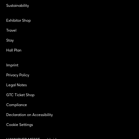
Sustainability
Exhibitor Shop
Travel
Stay
Hall Plan
Imprint
Privacy Policy
Legal Notes
GTC Ticket Shop
Compliance
Declaration on Accessibility
Cookie Settings