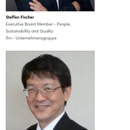
Steffen Fischer
Executive Board Member - People,
Sustainability and Quality
ifm - Unternehmensgruppe