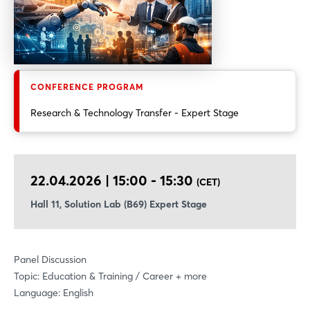
CONFERENCE PROGRAM
Research & Technology Transfer - Expert Stage
22.04.2026 | 15:00 - 15:30
(CET)
Hall 11, Solution Lab (B69) Expert Stage
Panel Discussion
Topic: Education & Training / Career + more
Language: English