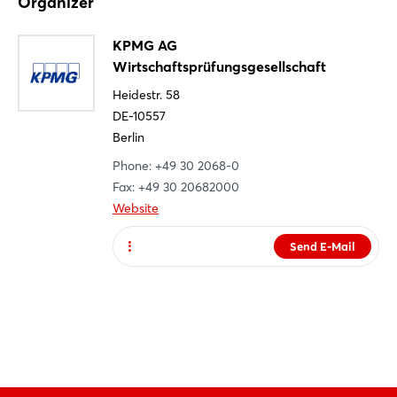
Organizer
Register
Not yet registered?
KPMG AG
Wirtschaftsprüfungsgesellschaft
Sign in now
Heidestr. 58
DE-10557
Berlin
Phone: +49 30 2068-0
Fax: +49 30 20682000
Website
Send E-Mail
Website