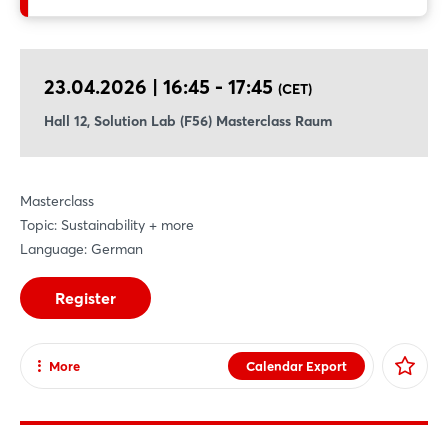
methodologies, and examples, and to engage in a collaborative
discussion on how sustainable transformation can be made
measurable, effective, and economically viable.
23.04.2026 | 16:45 - 17:45
(CET)
Hall 12, Solution Lab (F56) Masterclass Raum
Masterclass
Topic: Sustainability + more
Language: German
Register
More
Calendar Export
Share
Facebook