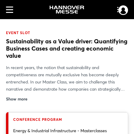
EVENT SLOT
Sustainability as a Value driver: Quantifying
Business Cases and creating economic
value
In recent years, the notion that sustainability and
competitiveness are mutually exclusive has become deeply
entrenched. In our Master Class, we aim to challenge this
narrative and demonstrate how companies can strategically
leverage sustainability as a driver of value creation. Using
Show more
concrete use cases, we demonstrate how sustainability
initiatives can be clearly quantified, which levers actually create
economic value, and how companies can align their
CONFERENCE PROGRAM
environmental and social goals with financial performance. Our
Energy & Industrial Infrastructure - Masterclasses
goal: to provide participants with practical insights,