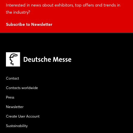
Interested in news about exhibitors, top offers and trends in
the industry?
Subscribe to Newsletter
Contact
Contacts worldwide
Press
Newsletter
Create User Account
Sustainability