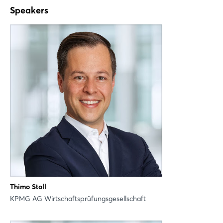
X
Speakers
Xing
LinkedIn
Mail
Whatsapp
copy link
Thimo Stoll
KPMG AG Wirtschaftsprüfungsgesellschaft