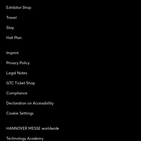
Exhibitor Shop
Travel
Stay
Hall Plan
Imprint
Privacy Policy
Legal Notes
GTC Ticket Shop
Compliance
Declaration on Accessibility
Cookie Settings
HANNOVER MESSE worldwide
Technology Academy