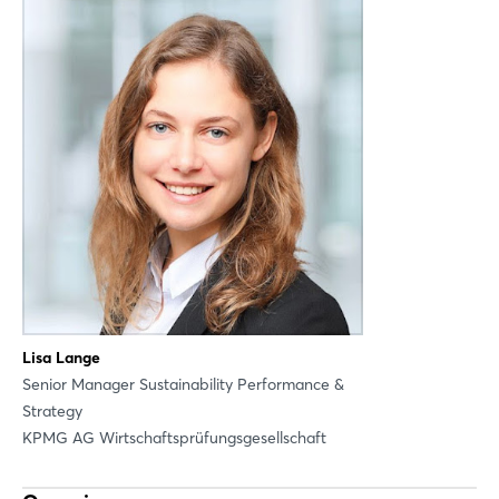
Login
Lisa Lange
Senior Manager Sustainability Performance &
Strategy
Log in
Infos for participation
KPMG AG Wirtschaftsprüfungsgesellschaft
Forgot password?