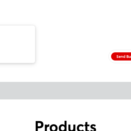
Send Bu
Products