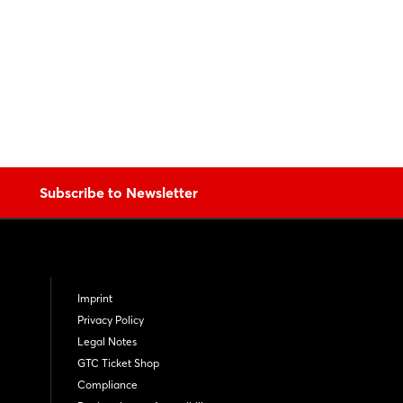
Subscribe to Newsletter
Imprint
Privacy Policy
Legal Notes
GTC Ticket Shop
Compliance