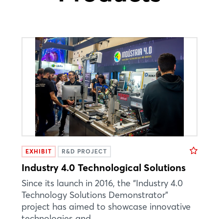
EXHIBIT
R&D PROJECT
Industry 4.0 Technological Solutions
Since its launch in 2016, the “Industry 4.0
Technology Solutions Demonstrator”
project has aimed to showcase innovative
technologies and ...