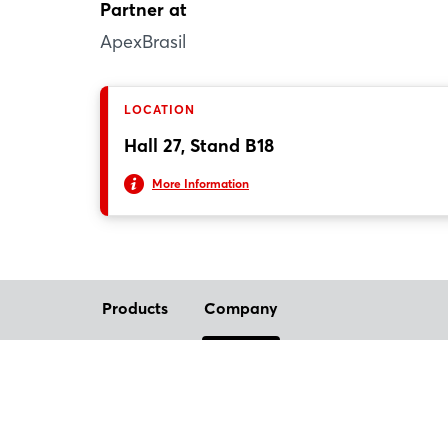
Partner at
ApexBrasil
LOCATION
Hall 27, Stand B18
More Information
Products
Company