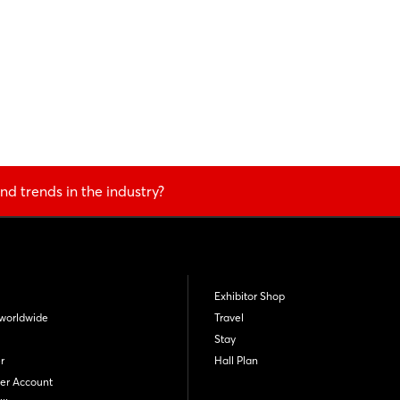
nd trends in the industry?
Exhibitor Shop
worldwide
Travel
Stay
r
Hall Plan
er Account