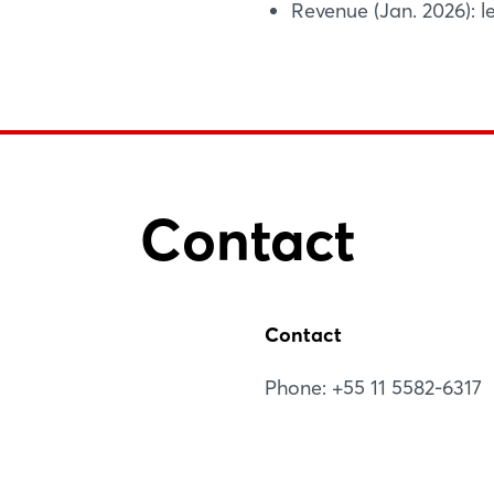
Revenue (Jan. 2026): le
Contact
Contact
Phone: +55 11 5582-6317