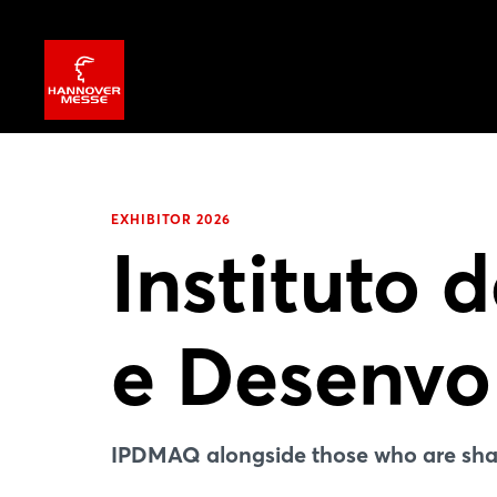
EXHIBITOR 2026
Instituto 
e Desenvo
IPDMAQ alongside those who are shap