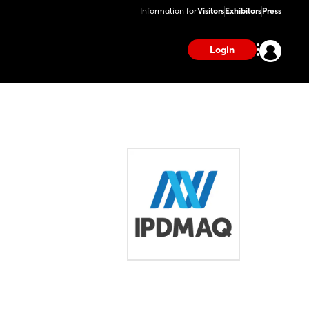
Information for
Visitors
Exhibitors
Press
Login