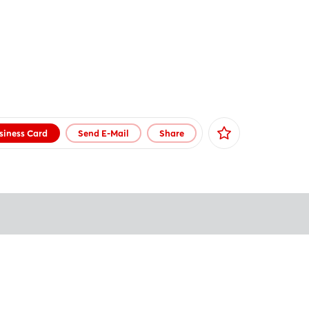
siness Card
Send E-Mail
Share
Facebook
X
Xing
LinkedIn
Mail
Whatsapp
copy link