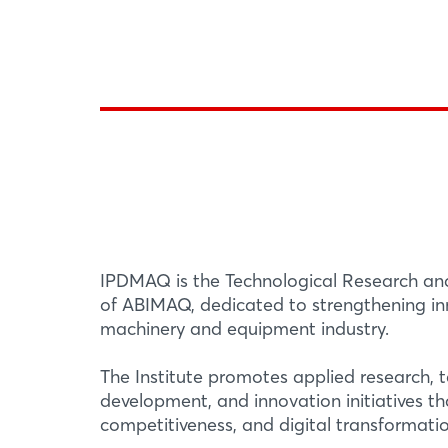
IPDMAQ is the Technological Research an
of ABIMAQ, dedicated to strengthening inn
machinery and equipment industry.
The Institute promotes applied research, 
development, and innovation initiatives th
competitiveness, and digital transformatio