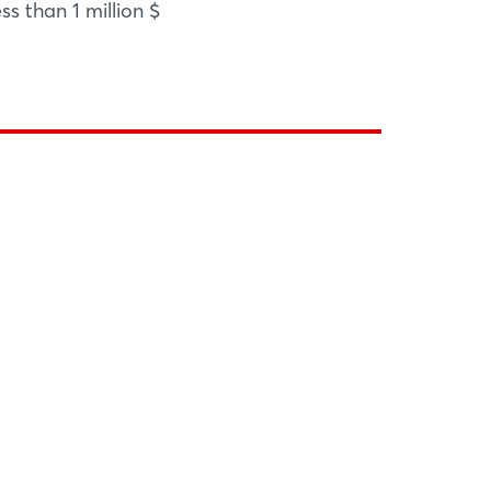
ss than 1 million $