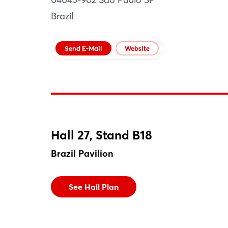
Brazil
Send E-Mail
Website
Hall 27, Stand B18
Brazil Pavilion
See Hall Plan