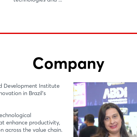
Company
d Development Institute
ovation in Brazil’s
technological
at enhance productivity,
n across the value chain.