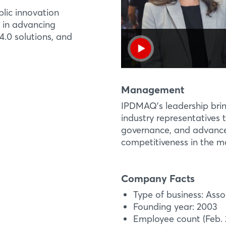
lic innovation
 in advancing
Login
R&D PROJECT
EXHIBI
4.0 solutions, and
Industry 4.0 Techn
Brazil in Industry 4
Log in
Hall 27, Stand B18
Since its launch in 20
Solutions Demonstrat
Forgot password?
Management
Brazil Pavilion
innovative technologie
IPDMAQ’s leadership brin
machinery and equipm
industry representatives t
Not yet registered?
governance, and advance 
More Information
competitiveness in the m
Sign in now
Company Facts
Type of business: Asso
Founding year: 2003
Employee count (Feb. 