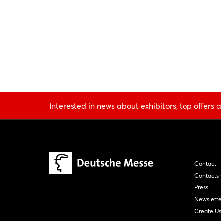
Interested in news about exhibitors, top offers a
Contact
Contacts 
Press
Newslette
Create Us