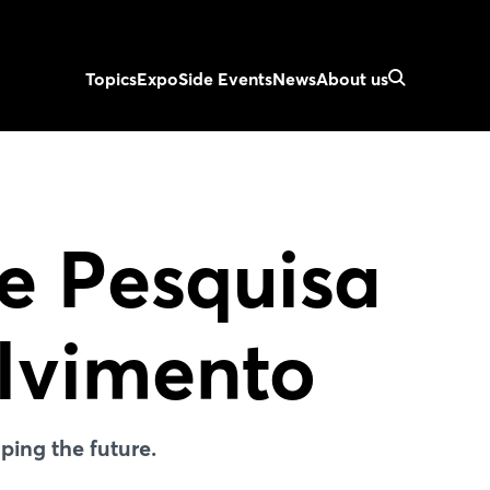
Topics
Expo
Side Events
News
About us
de Pesquisa
lvimento
ing the future.