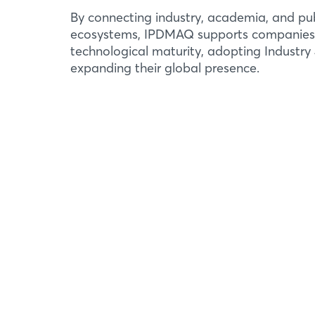
By connecting industry, academia, and pub
ecosystems, IPDMAQ supports companies
technological maturity, adopting Industry 
expanding their global presence.