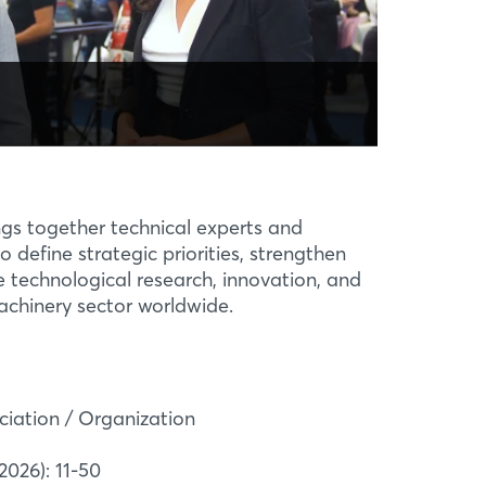
T
ological Solutions
.0
16, the “Industry 4.0 Technology
or” project has aimed to showcase
s and digital applications for Brazil’s
gs together technical experts and
ent industry ...
o define strategic priorities, strengthen
technological research, innovation, and
achinery sector worldwide.
ciation / Organization
2026): 11-50