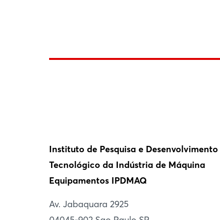
Instituto de Pesquisa e Desenvolvimento
Tecnológico da Indústria de Máquina
Equipamentos IPDMAQ
Av. Jabaquara 2925
04045-902 Sao Paulo SP