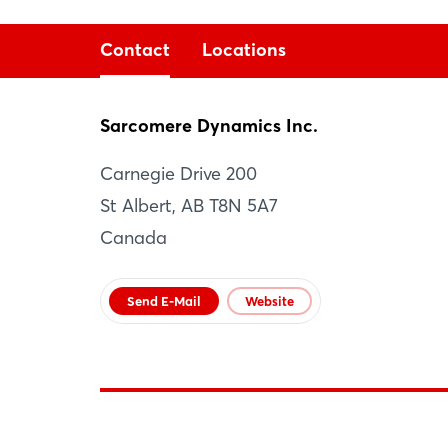
Contact
Locations
Sarcomere Dynamics Inc.
Sarcomere Dynamics Inc.
Carnegie Drive 200
St Albert
St Albert, AB T8N 5A7
CA
Canada
Website
Send E-Mail
Website