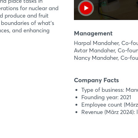
nd place tasks in
rations for nuclear and
nd produce and fruit
 boundaries of what’s
laces, and enhancing
Management
Harpal Mandaher, Co-fo
Avtar Mandaher, Co-fou
Nancy Mandaher, Co-fo
Company Facts
Type of business: Man
Founding year: 2021
Employee count (März 
Revenue (März 2024): l