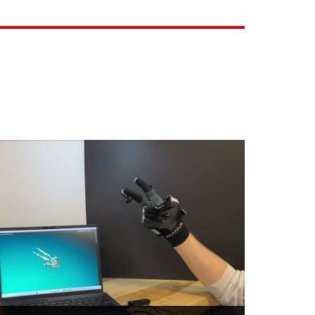
CT
botic hand
an capability to automation
is bringing to market a near-human
lows the automation of complex and
ossible with conventional robotics. Our
lternative ...