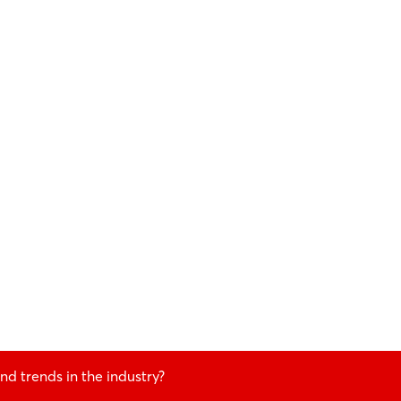
nd trends in the industry?