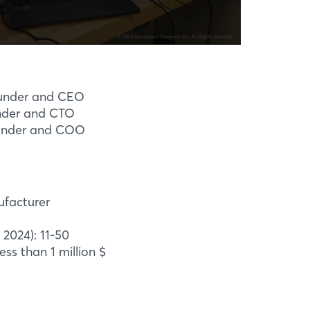
under and CEO
nder and CTO
under and COO
ufacturer
2024): 11-50
ess than 1 million $