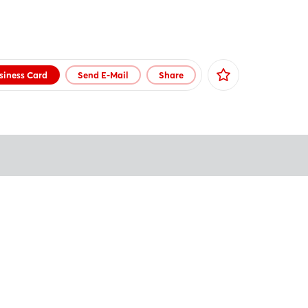
siness Card
Send E-Mail
Share
Facebook
X
Xing
LinkedIn
Mail
Whatsapp
copy link