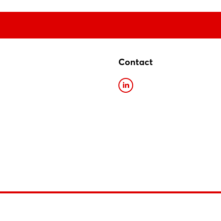
Contact