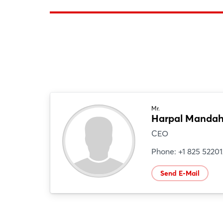
Mr.
Harpal Mandah
CEO
Phone: +1 825 5220
Send E-Mail