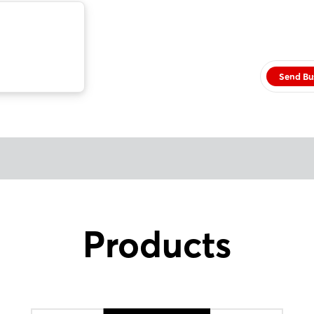
Send Bu
Products