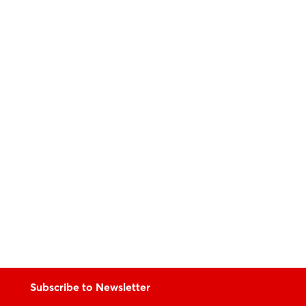
Subscribe to Newsletter