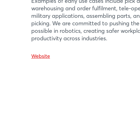
Examples of early use cases include pick a
01 / 05
warehousing and order fulfilment, tele-ope
military applications, assembling parts, a
picking. We are committed to pushing the
possible in robotics, creating safer workp
productivity across industries.
Website