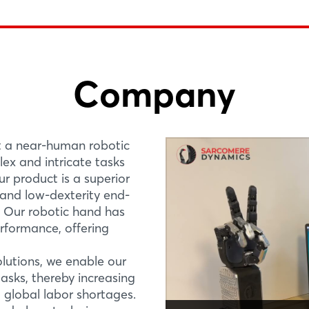
Company
Login
PREMIERE
R&D PROJE
The ARTUS Lite, ro
bringing near-hum
t a near-human robotic
Log in
ex and intricate tasks
Hall 26, Stand E78
Sarcomere Dynamics 
ur product is a superior
robotic hand that al
Forgot password?
Canada Pavilion
, and low-dexterity end-
intricate tasks not p
t. Our robotic hand has
product is a superior a
erformance, offering
Not yet registered?
More Information
olutions, we enable our
Sign in now
sks, thereby increasing
 global labor shortages.