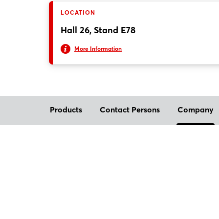
LOCATION
Hall 26, Stand E78
More Information
Products
Contact Persons
Company