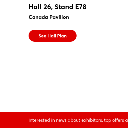
Hall 26, Stand E78
Canada Pavilion
See Hall Plan
Interested in news about exhibitors, top offers a