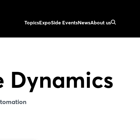
Topics
Expo
Side Events
News
About us
e Dynamics
utomation