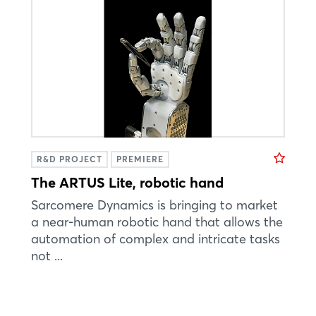
R&D PROJECT
PREMIERE
The ARTUS Lite, robotic hand
Sarcomere Dynamics is bringing to market
a near-human robotic hand that allows the
automation of complex and intricate tasks
not ...