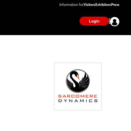
Information for
Visitors
Exhibitors
Press
Login