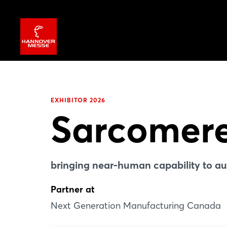
EXHIBITOR 2026
Sarcomer
bringing near-human capability to a
Partner at
Next Generation Manufacturing Canada