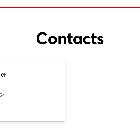
Contacts
er
124