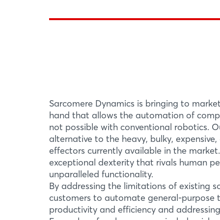
Sarcomere Dynamics is bringing to marke
hand that allows the automation of compl
not possible with conventional robotics. O
alternative to the heavy, bulky, expensive
effectors currently available in the marke
exceptional dexterity that rivals human p
unparalleled functionality.
By addressing the limitations of existing s
customers to automate general-purpose ta
productivity and efficiency and addressing