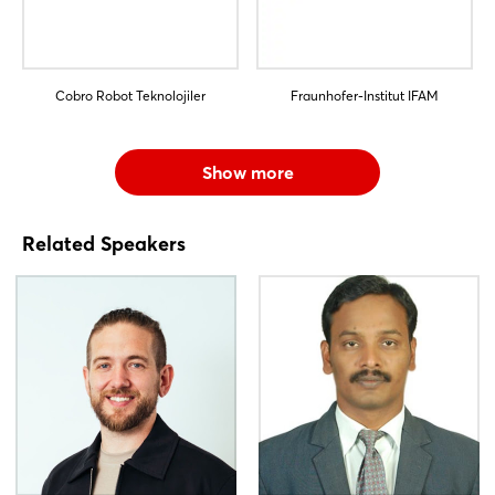
Cobro Robot Teknolojiler
Fraunhofer-Institut IFAM
Show more
Related Speakers