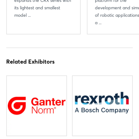
expands the CRX series with
platform for the
its lightest and smallest
development and simu
model ...
of robotic applicatio
a ...
Related Exhibitors