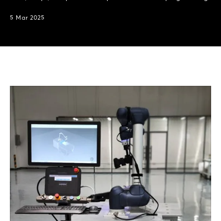
5 Mar 2025