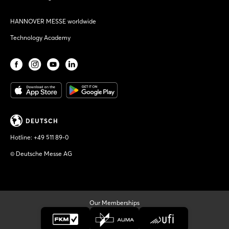
HANNOVER MESSE worldwide
Technology Academy
DEUTSCH
Hotline:
+49 511 89-0
© Deutsche Messe AG
Our Memberships