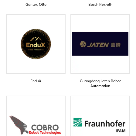
Ganter, Otto
Bosch Rexroth
Login
Log in
Forgot password?
EnduX
Guangdong Jaten Robot
Automation
Not yet registered?
Sign in now