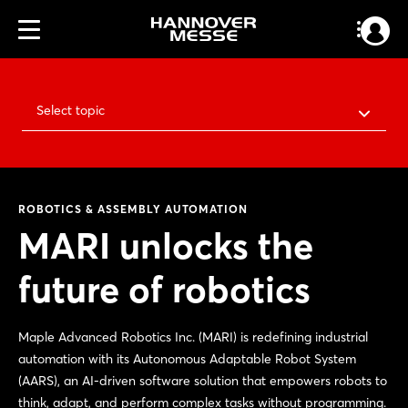
Select topic
ROBOTICS & ASSEMBLY AUTOMATION
MARI unlocks the
future of robotics
Maple Advanced Robotics Inc. (MARI) is redefining industrial
automation with its Autonomous Adaptable Robot System
(AARS), an AI-driven software solution that empowers robots to
think, adapt, and perform complex tasks without programming.