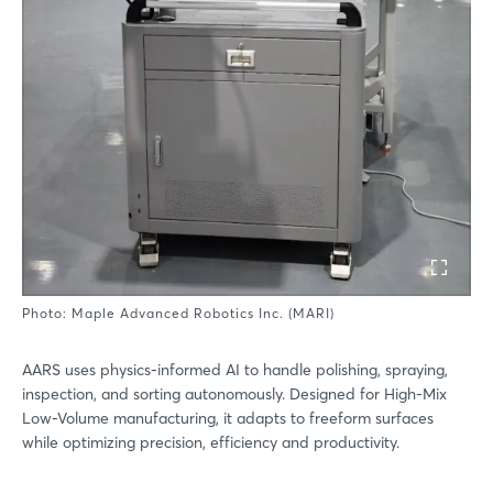
Photo: Maple Advanced Robotics Inc. (MARI)
AARS uses physics-informed AI to handle polishing, spraying,
inspection, and sorting autonomously. Designed for High-Mix
Low-Volume manufacturing, it adapts to freeform surfaces
while optimizing precision, efficiency and productivity.