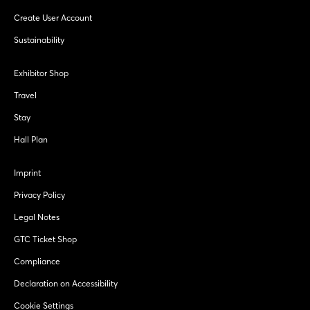
Create User Account
Sustainability
Exhibitor Shop
Travel
Stay
Hall Plan
Imprint
Privacy Policy
Legal Notes
GTC Ticket Shop
Compliance
Declaration on Accessibility
Cookie Settings