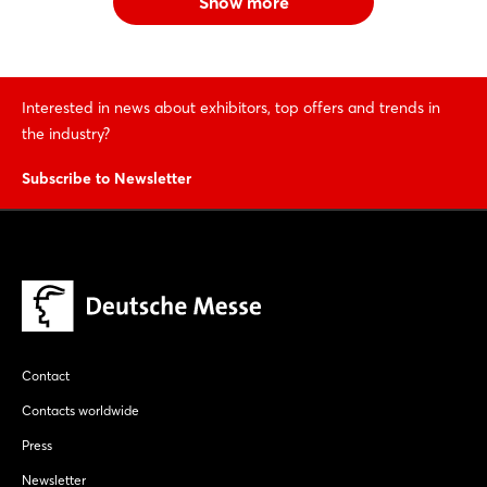
Show more
Interested in news about exhibitors, top offers and trends in
the industry?
Subscribe to Newsletter
Contact
Contacts worldwide
Press
Newsletter