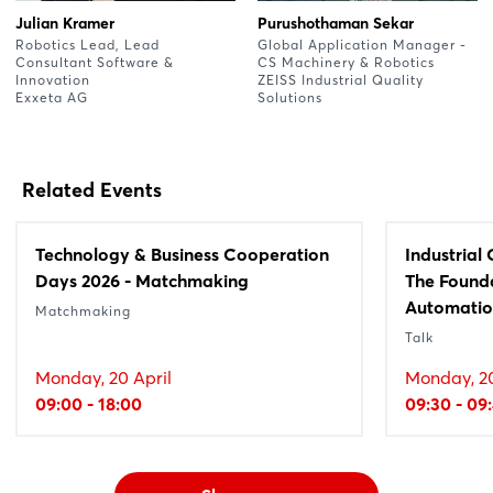
Julian Kramer
Purushothaman Sekar
Robotics Lead, Lead
Global Application Manager -
Consultant Software &
CS Machinery & Robotics
Innovation
ZEISS Industrial Quality
Exxeta AG
Solutions
Related Events
Technology & Business Cooperation
Industrial
Days 2026 - Matchmaking
The Founda
Automati
Matchmaking
Talk
Monday, 20 April
Monday, 20
09:00 - 18:00
09:30 - 09