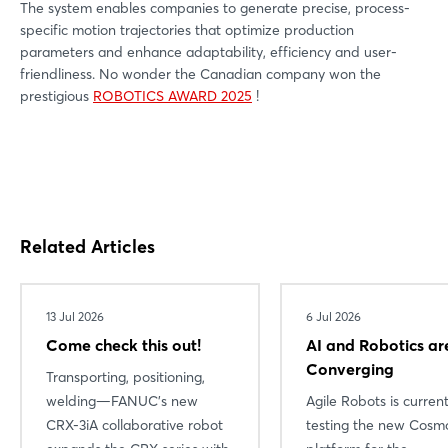
The system enables companies to generate precise, process-
specific motion trajectories that optimize production
parameters and enhance adaptability, efficiency and user-
friendliness. No wonder the Canadian company won the
prestigious
ROBOTICS AWARD 2025
!
Related Articles
13 Jul 2026
6 Jul 2026
Come check this out!
AI and Robotics ar
Converging
Transporting, positioning,
welding—FANUC’s new
Agile Robots is current
CRX-3iA collaborative robot
testing the new Cosmo