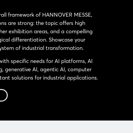
erall framework of HANNOVER MESSE,
ns are strong: the topic offers high
 other exhibition areas, and a compelling
ical differentiation. Showcase your
ystem of industrial transformation.
 with specific needs for AI platforms, AI
g, generative AI, agentic AI, computer
stant solutions for industrial applications.