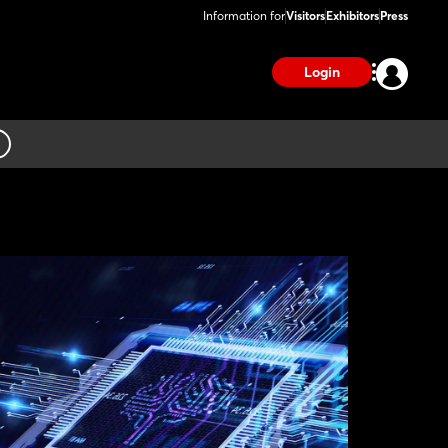
Information for
Visitors
Exhibitors
Press
Login