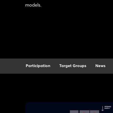
models.
Participation
Target Groups
News