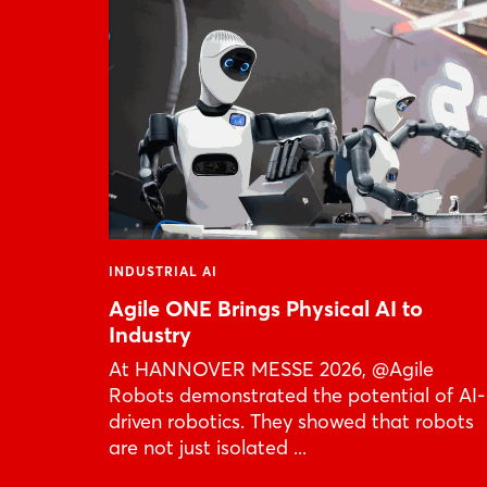
INDUSTRIAL AI
Agile ONE Brings Physical AI to
Industry
At HANNOVER MESSE 2026, @Agile
Robots demonstrated the potential of AI-
driven robotics. They showed that robots
are not just isolated ...