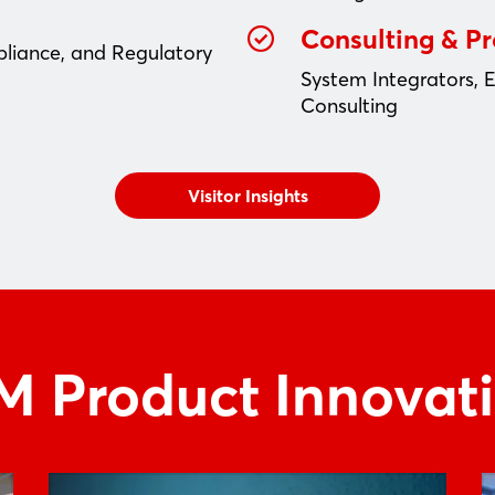
Consulting & P
pliance, and Regulatory
System Integrators, 
Consulting
Visitor Insights
 Product Innovat
Login
Log in