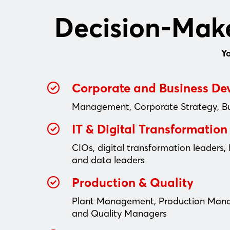
Decision-Make
Y
Corporate and Business D
Management, Corporate Strategy, B
IT & Digital Transformation
CIOs, digital transformation leaders, 
and data leaders
Production & Quality
Plant Management, Production Man
and Quality Managers