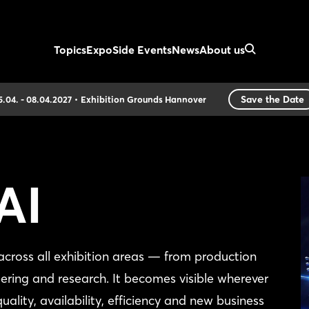
Topics
Expo
Side Events
News
About us
Save the Date
5.04. - 08.04.2027
Exhibition Grounds Hannover
AI
ross all exhibition areas — from production
eering and research. It becomes visible wherever
 quality, availability, efficiency and new business