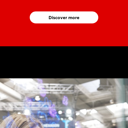
Discover more