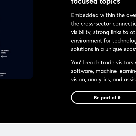
focused topics
Embedded within the ov
the cross-sector connectio
visibility, strong links to
environment for technolog
solutions in a unique ecos
You’ll reach trade visitors
software, machine learnin
vision, analytics, and assi
Be part of it