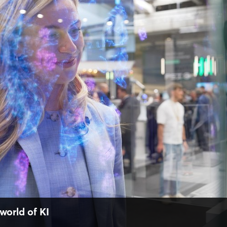
world of KI