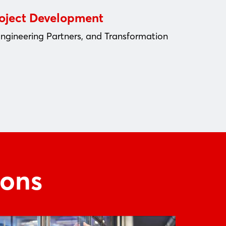
roject Development
Engineering Partners, and Transformation
ions