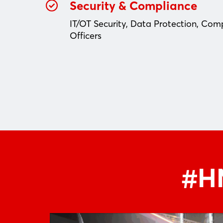
Security & Compliance
IT/OT Security, Data Protection, Com
Officers
#HM