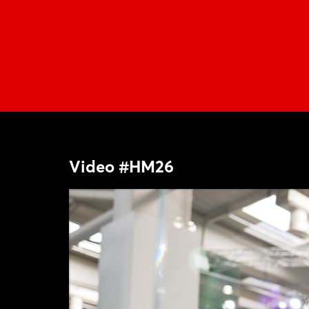
Video #HM26