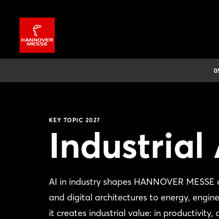
0
KEY TOPIC 2027
Industrial 
AI in industry shapes HANNOVER MESSE ac
and digital architectures to energy, engin
it creates industrial value: in productivity,