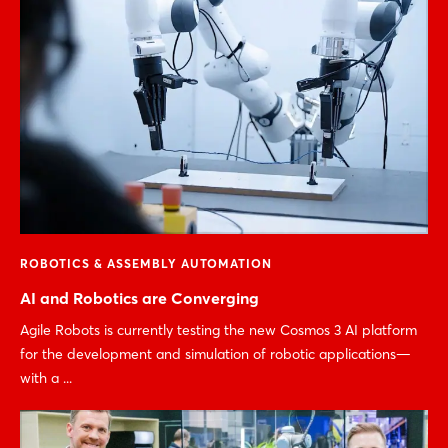
ROBOTICS & ASSEMBLY AUTOMATION
AI and Robotics are Converging
Agile Robots is currently testing the new Cosmos 3 AI platform
for the development and simulation of robotic applications—
with a ...