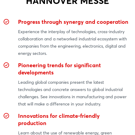
HANNOVER MESSE
Progress through synergy and cooperation
Experience the interplay of technologies, cross-industry
collaboration and a networked industrial ecosystem with
companies from the engineering, electronics, digital and
energy sectors.
Pioneering trends for significant
developments
Leading global companies present the latest
technologies and concrete answers to global industrial
challenges. See innovations in manufacturing and power
that will make a difference in your industry.
Innovations for climate-friendly
production
Learn about the use of renewable energy, green