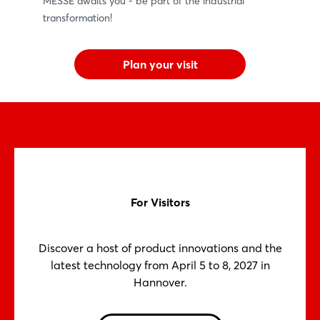
MESSE awaits you - be part of the industrial
transformation!
Plan your visit
For Visitors
Discover a host of product innovations and the
latest technology from April 5 to 8, 2027 in
Hannover.