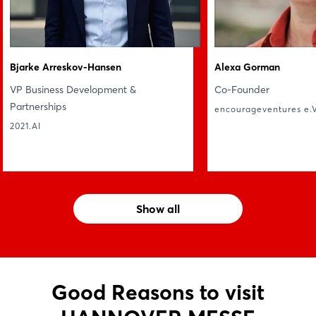
Bjarke Arreskov-Hansen
Alexa Gorman
VP Business Development &
Co-Founder
Partnerships
encourageventures e.V
2021.AI
Show all
Good Reasons to visit