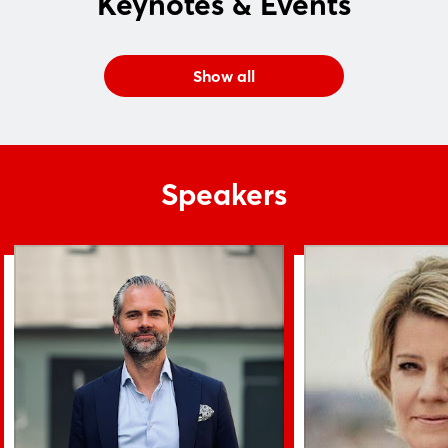
Keynotes & Events
Login
Show all
Log in
Forgot password?
Speakers
Not yet registered?
Sign in now