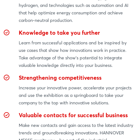
hydrogen, and technologies such as automation and AI
that help optimize energy consumption and achieve
carbon-neutral production.
Knowledge to take you further
Learn from successful applications and be inspired by
use cases that show how innovations work in practice.
Take advantage of the show's potential to integrate
valuable knowledge directly into your business.
Strengthening competitiveness
Increase your innovative power, accelerate your projects
and use the exhibition as a springboard to take your
company to the top with innovative solutions.
Valuable contacts for successful business
Make new contacts and gain access to the latest industry
trends and groundbreaking innovations. HANNOVER