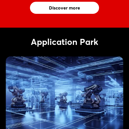
Discover more
Application Park