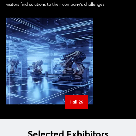
visitors find solutions to their company's challenges.
Hall 26
Selected Exhibitors