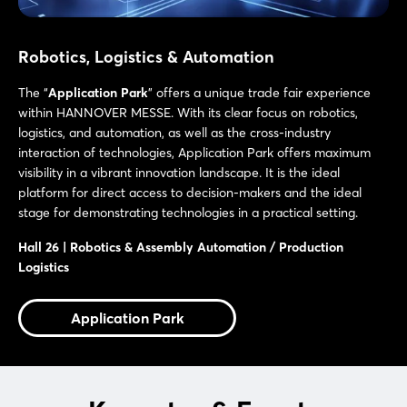
Robotics, Logistics & Automation
The “
Application Park
” offers a unique trade fair experience
within HANNOVER MESSE. With its clear focus on robotics,
logistics, and automation, as well as the cross-industry
interaction of technologies, Application Park offers maximum
visibility in a vibrant innovation landscape. It is the ideal
platform for direct access to decision-makers and the ideal
stage for demonstrating technologies in a practical setting.
Hall 26 | Robotics & Assembly Automation / Production
Logistics
Application Park