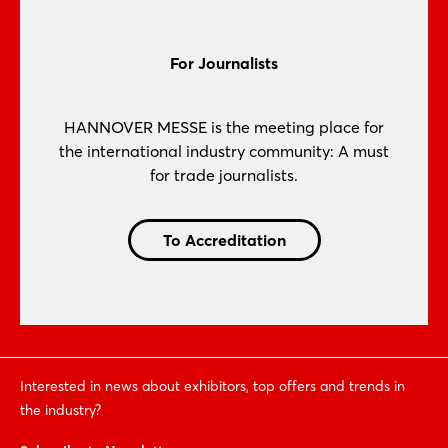
For Journalists
HANNOVER MESSE is the meeting place for
the international industry community: A must
for trade journalists.
To Accreditation
Interested in news about exhibitors, top offers and trends in
the industry?