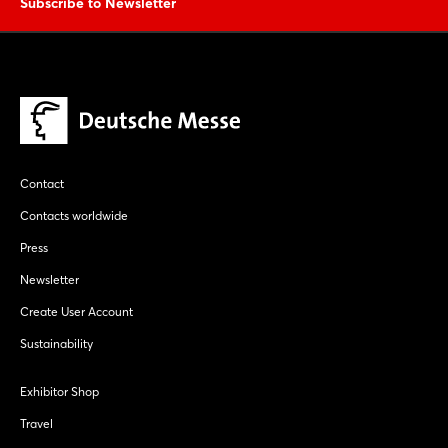
Subscribe to Newsletter
Contact
Contacts worldwide
Press
Newsletter
Create User Account
Sustainability
Exhibitor Shop
Travel