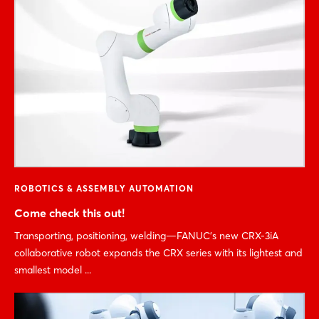
ROBOTICS & ASSEMBLY AUTOMATION
Come check this out!
Transporting, positioning, welding—FANUC’s new CRX-3iA
collaborative robot expands the CRX series with its lightest and
smallest model ...