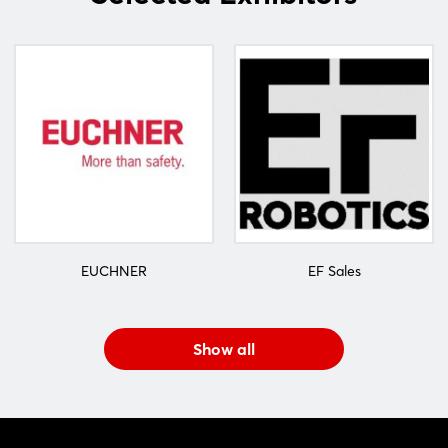
EUCHNER
EF Sales
Show all