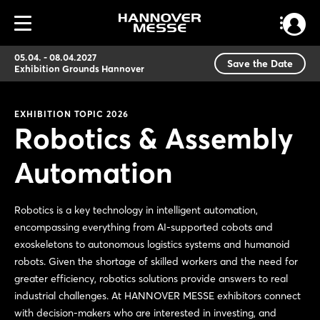
05.04. - 08.04.2027
Save the Date
Exhibition Grounds Hannover
EXHIBITION TOPIC 2026
Robotics & Assembly
Automation
Robotics is a key technology in intelligent automation,
encompassing everything from AI-supported cobots and
exoskeletons to autonomous logistics systems and humanoid
robots. Given the shortage of skilled workers and the need for
greater efficiency, robotics solutions provide answers to real
industrial challenges. At HANNOVER MESSE exhibitors connect
with decision-makers who are interested in investing, and