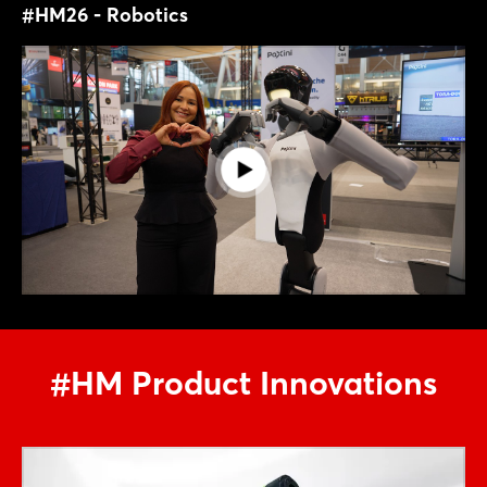
#HM26 - Robotics
#HM Product Innovations