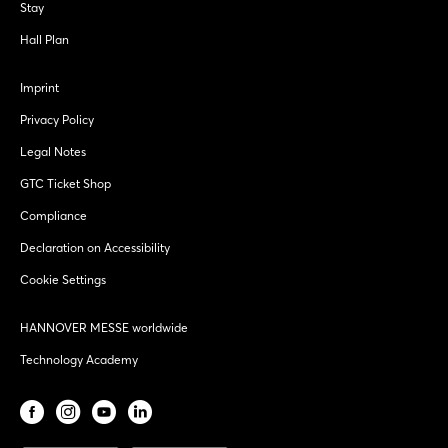
Stay
Hall Plan
Imprint
Privacy Policy
Legal Notes
GTC Ticket Shop
Compliance
Declaration on Accessibility
Cookie Settings
HANNOVER MESSE worldwide
Technology Academy