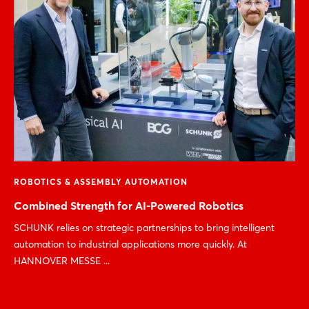
ROBOTICS & ASSEMBLY AUTOMATION
Combined Strength for AI-Powered Robotics
SCHUNK relies on strategic partnerships to bring intelligent
automation to industrial applications more quickly. At
HANNOVER MESSE ...