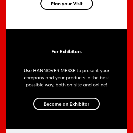
Plan your Visit
For Exhibitors
Use HANNOVER MESSE to present your
company and your products in the best
possible way, both on-site and online!
Become an Exhibitor